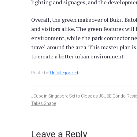
lighting and signages, and the developmen
Overall, the green makeover of Bukit Batok 
and visitors alike. The green features will
environment, while the park connector ne
travel around the area. This master plan 
to create a better urban environment.
Posted in
Uncategorized
Post
JCube in Singapore Set to Close as JCUBE Condo Resi
Takes Shape
navigation
Leave a Reply