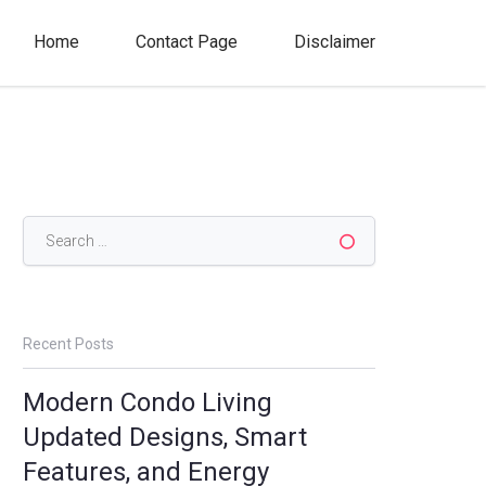
Home
Contact Page
Disclaimer
Search
for:
Recent Posts
Modern Condo Living
Updated Designs, Smart
Features, and Energy