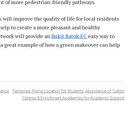
t of more pedestrian-friendly pathways.
will improve the quality of life for local residents
 help to create a more pleasant and healthy
twork will provide an
Bukit Batok EC
easy way to
is a great example of how a green makeover can help
dence
Tampines: Prime Location for Students, Abundance of Tuition
Centres & Enrichment Academies for Academic Support