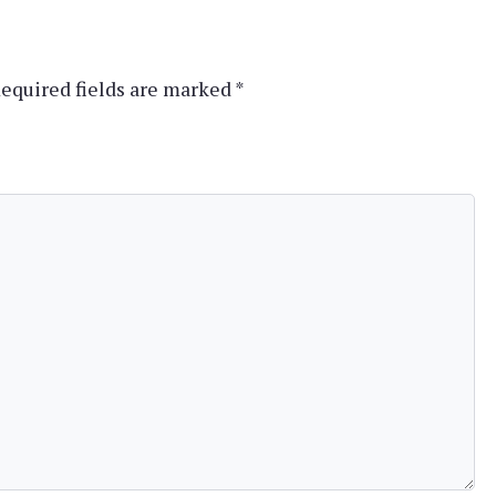
equired fields are marked
*