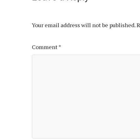
Your email address will not be published.
R
Comment
*