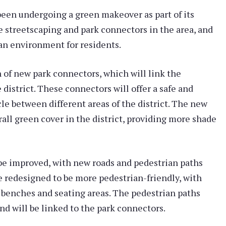
been undergoing a green makeover as part of its
e streetscaping and park connectors in the area, and
ban environment for residents.
 of new park connectors, which will link the
district. These connectors will offer a safe and
le between different areas of the district. The new
rall green cover in the district, providing more shade
o be improved, with new roads and pedestrian paths
 be redesigned to be more pedestrian-friendly, with
e benches and seating areas. The pedestrian paths
nd will be linked to the park connectors.