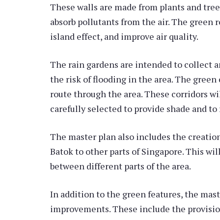
These walls are made from plants and trees 
absorb pollutants from the air. The green r
island effect, and improve air quality.
The rain gardens are intended to collect a
the risk of flooding in the area. The green
route through the area. These corridors wi
carefully selected to provide shade and to
The master plan also includes the creation
Batok to other parts of Singapore. This wi
between different parts of the area.
In addition to the green features, the mast
improvements. These include the provision 