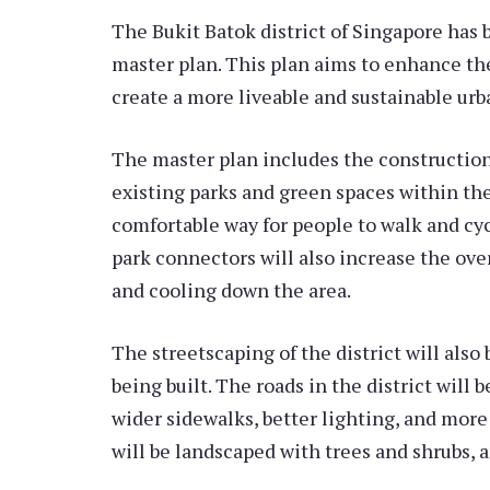
The Bukit Batok district of Singapore has 
master plan. This plan aims to enhance th
create a more liveable and sustainable ur
The master plan includes the construction
existing parks and green spaces within the 
comfortable way for people to walk and cyc
park connectors will also increase the ove
and cooling down the area.
The streetscaping of the district will als
being built. The roads in the district will
wider sidewalks, better lighting, and mor
will be landscaped with trees and shrubs, a