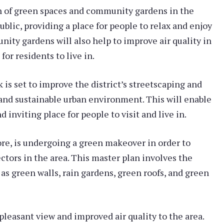
n of green spaces and community gardens in the
ublic, providing a place for people to relax and enjoy
ity gardens will also help to improve air quality in
or residents to live in.
 is set to improve the district’s streetscaping and
 and sustainable urban environment. This will enable
 inviting place for people to visit and live in.
ore, is undergoing a green makeover in order to
tors in the area. This master plan involves the
 as green walls, rain gardens, green roofs, and green
pleasant view and improved air quality to the area.