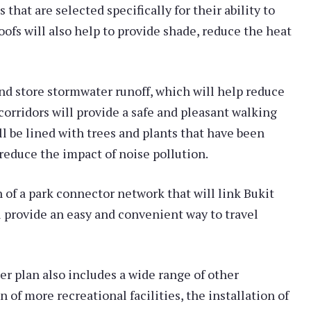
that are selected specifically for their ability to
oofs will also help to provide shade, reduce the heat
nd store stormwater runoff, which will help reduce
 corridors will provide a safe and pleasant walking
ll be lined with trees and plants that have been
 reduce the impact of noise pollution.
 of a park connector network that will link Bukit
ll provide an easy and convenient way to travel
er plan also includes a wide range of other
of more recreational facilities, the installation of