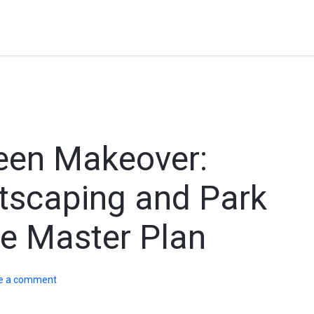
reen Makeover:
tscaping and Park
he Master Plan
e a comment