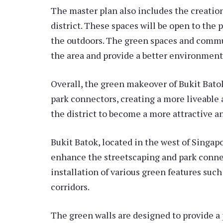
The master plan also includes the creatio
district. These spaces will be open to the p
the outdoors. The green spaces and commun
the area and provide a better environment f
Overall, the green makeover of Bukit Batok
park connectors, creating a more liveable
the district to become a more attractive and
Bukit Batok, located in the west of Singap
enhance the streetscaping and park connec
installation of various green features such
corridors.
The green walls are designed to provide a 