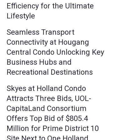
Efficiency for the Ultimate
Lifestyle
Seamless Transport
Connectivity at Hougang
Central Condo Unlocking Key
Business Hubs and
Recreational Destinations
Skyes at Holland Condo
Attracts Three Bids, UOL-
CapitaLand Consortium
Offers Top Bid of $805.4
Million for Prime District 10
Site Next to One Holland