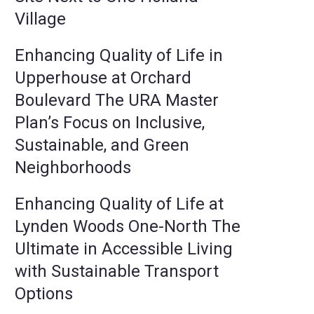
Village
Enhancing Quality of Life in
Upperhouse at Orchard
Boulevard The URA Master
Plan’s Focus on Inclusive,
Sustainable, and Green
Neighborhoods
Enhancing Quality of Life at
Lynden Woods One-North The
Ultimate in Accessible Living
with Sustainable Transport
Options