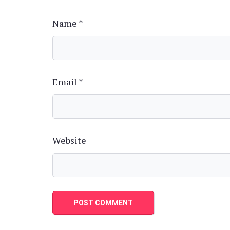
Name
*
Email
*
Website