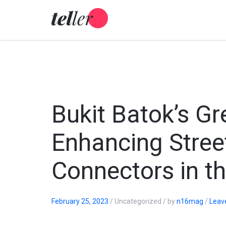
Skip
to
content
Bukit Batok’s G
Enhancing Stree
Connectors in t
February 25, 2023
/
Uncategorized
/
by
n16mag
/
Leav