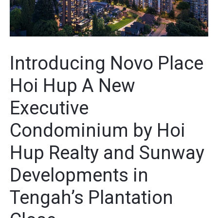
Introducing Novo Place
Hoi Hup A New
Executive
Condominium by Hoi
Hup Realty and Sunway
Developments in
Tengah’s Plantation