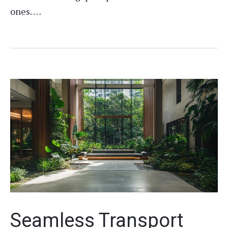
ones. …
Seamless Transport