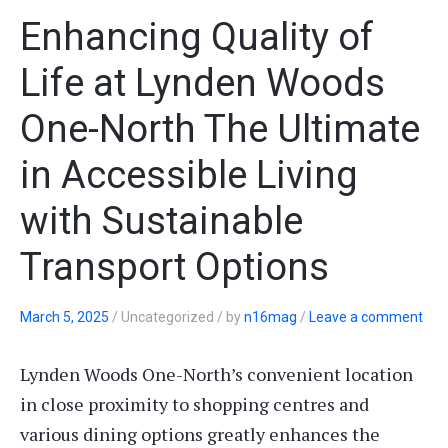
Enhancing Quality of
Life at Lynden Woods
One-North The Ultimate
in Accessible Living
with Sustainable
Transport Options
March 5, 2025
/
Uncategorized
/
by
n16mag
/
Leave a comment
Lynden Woods One-North’s convenient location
in close proximity to shopping centres and
various dining options greatly enhances the