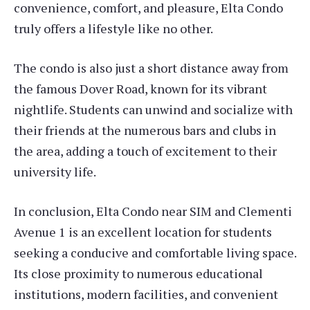
convenience, comfort, and pleasure, Elta Condo
truly offers a lifestyle like no other.
The condo is also just a short distance away from
the famous Dover Road, known for its vibrant
nightlife. Students can unwind and socialize with
their friends at the numerous bars and clubs in
the area, adding a touch of excitement to their
university life.
In conclusion, Elta Condo near SIM and Clementi
Avenue 1 is an excellent location for students
seeking a conducive and comfortable living space.
Its close proximity to numerous educational
institutions, modern facilities, and convenient