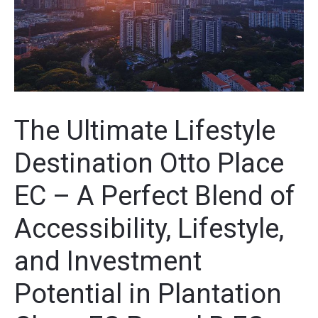
The Ultimate Lifestyle
Destination Otto Place
EC – A Perfect Blend of
Accessibility, Lifestyle,
and Investment
Potential in Plantation