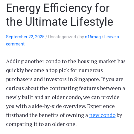
Energy Efficiency for
the Ultimate Lifestyle
September 22, 2025
/
Uncategorized
/
by
n16mag
/
Leave a
comment
Adding another condo to the housing market has
quickly become a top pick for numerous
purchasers and investors in Singapore. If you are
curious about the contrasting features between a
newly built and an older condo, we can provide
you with a side-by-side overview. Experience
firsthand the benefits of owning a
new condo
by
comparing it to an older one.