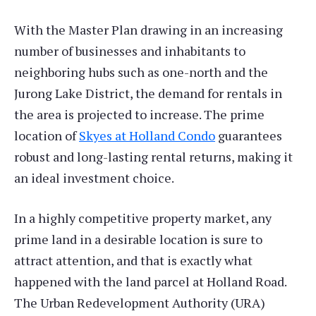
With the Master Plan drawing in an increasing
number of businesses and inhabitants to
neighboring hubs such as one-north and the
Jurong Lake District, the demand for rentals in
the area is projected to increase. The prime
location of
Skyes at Holland Condo
guarantees
robust and long-lasting rental returns, making it
an ideal investment choice.
In a highly competitive property market, any
prime land in a desirable location is sure to
attract attention, and that is exactly what
happened with the land parcel at Holland Road.
The Urban Redevelopment Authority (URA)