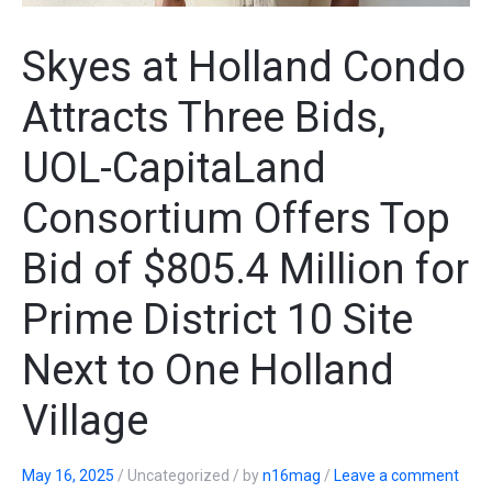
Skyes at Holland Condo
Attracts Three Bids,
UOL-CapitaLand
Consortium Offers Top
Bid of $805.4 Million for
Prime District 10 Site
Next to One Holland
Village
May 16, 2025
/
Uncategorized
/
by
n16mag
/
Leave a comment