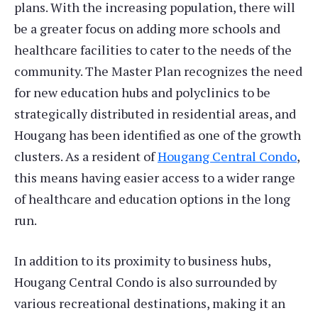
plans. With the increasing population, there will
be a greater focus on adding more schools and
healthcare facilities to cater to the needs of the
community. The Master Plan recognizes the need
for new education hubs and polyclinics to be
strategically distributed in residential areas, and
Hougang has been identified as one of the growth
clusters. As a resident of
Hougang Central Condo
,
this means having easier access to a wider range
of healthcare and education options in the long
run.
In addition to its proximity to business hubs,
Hougang Central Condo is also surrounded by
various recreational destinations, making it an