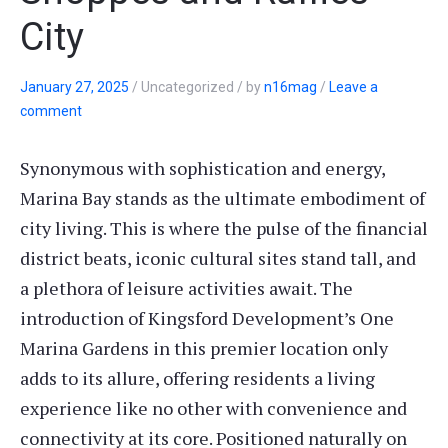
City
January 27, 2025
/
Uncategorized
/
by
n16mag
/
Leave a
comment
Synonymous with sophistication and energy,
Marina Bay stands as the ultimate embodiment of
city living. This is where the pulse of the financial
district beats, iconic cultural sites stand tall, and
a plethora of leisure activities await. The
introduction of Kingsford Development’s One
Marina Gardens in this premier location only
adds to its allure, offering residents a living
experience like no other with convenience and
connectivity at its core. Positioned naturally on