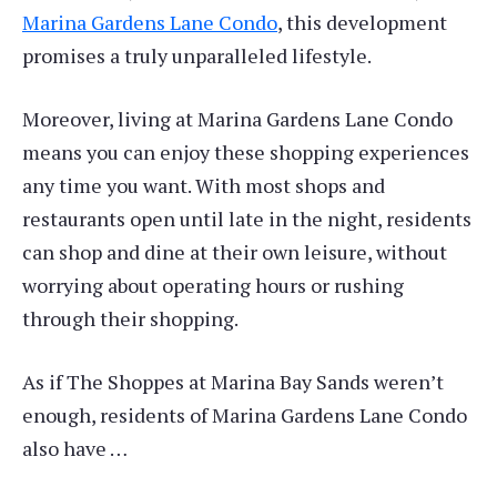
Marina Gardens Lane Condo
, this development
promises a truly unparalleled lifestyle.
Moreover, living at Marina Gardens Lane Condo
means you can enjoy these shopping experiences
any time you want. With most shops and
restaurants open until late in the night, residents
can shop and dine at their own leisure, without
worrying about operating hours or rushing
through their shopping.
As if The Shoppes at Marina Bay Sands weren’t
enough, residents of Marina Gardens Lane Condo
also have …