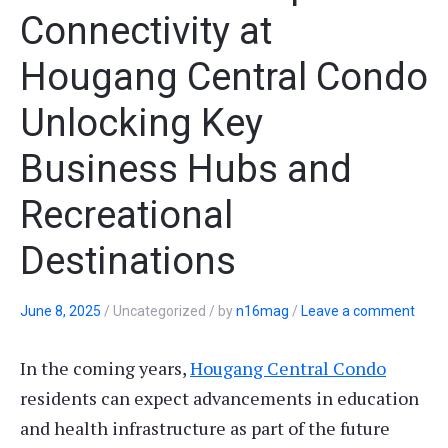
Connectivity at
Hougang Central Condo
Unlocking Key
Business Hubs and
Recreational
Destinations
June 8, 2025
/
Uncategorized
/
by
n16mag
/
Leave a comment
In the coming years,
Hougang Central Condo
residents can expect advancements in education
and health infrastructure as part of the future