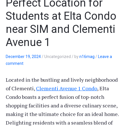
Perfect Location for
Students at Elta Condo
near SIM and Clementi
Avenue 1
December 19, 2024
/
Uncategorized
/
by
n16mag
/
Leave a
comment
Located in the bustling and lively neighborhood
of Clementi,
Clementi Avenue 1 Condo
, Elta
Condo boasts a perfect fusion of top-notch
shopping facilities and a diverse culinary scene,
making it the ultimate choice for an ideal home.
Delighting residents with a seamless blend of