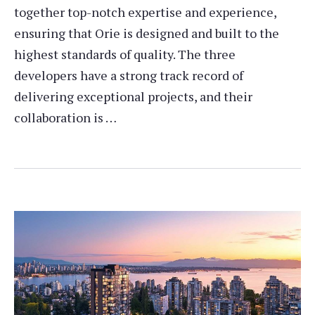
together top-notch expertise and experience,
ensuring that Orie is designed and built to the
highest standards of quality. The three
developers have a strong track record of
delivering exceptional projects, and their
collaboration is …