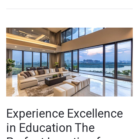
Experience Excellence
in Education The