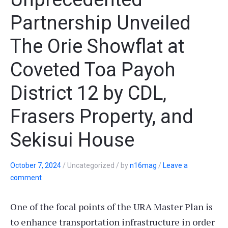
Partnership Unveiled
The Orie Showflat at
Coveted Toa Payoh
District 12 by CDL,
Frasers Property, and
Sekisui House
October 7, 2024
/
Uncategorized
/
by
n16mag
/
Leave a
comment
One of the focal points of the URA Master Plan is
to enhance transportation infrastructure in order