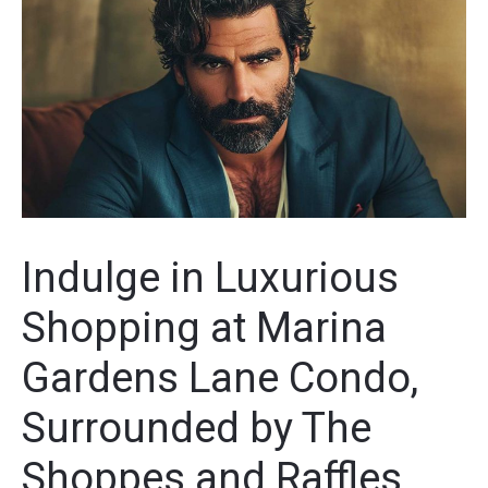
Indulge in Luxurious
Shopping at Marina
Gardens Lane Condo,
Surrounded by The
Shoppes and Raffles