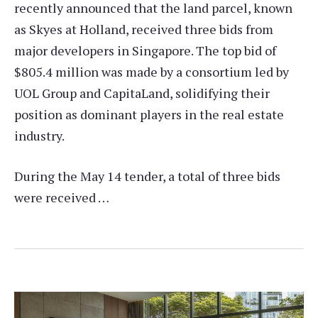
recently announced that the land parcel, known
as Skyes at Holland, received three bids from
major developers in Singapore. The top bid of
$805.4 million was made by a consortium led by
UOL Group and CapitaLand, solidifying their
position as dominant players in the real estate
industry.
During the May 14 tender, a total of three bids
were received …