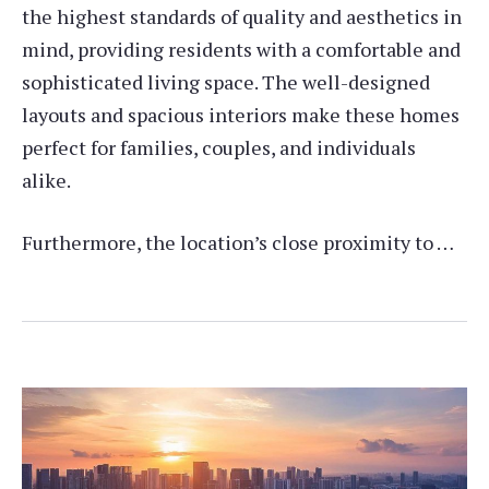
the highest standards of quality and aesthetics in
mind, providing residents with a comfortable and
sophisticated living space. The well-designed
layouts and spacious interiors make these homes
perfect for families, couples, and individuals
alike.
Furthermore, the location’s close proximity to …