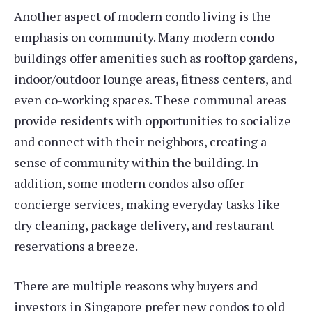
Another aspect of modern condo living is the
emphasis on community. Many modern condo
buildings offer amenities such as rooftop gardens,
indoor/outdoor lounge areas, fitness centers, and
even co-working spaces. These communal areas
provide residents with opportunities to socialize
and connect with their neighbors, creating a
sense of community within the building. In
addition, some modern condos also offer
concierge services, making everyday tasks like
dry cleaning, package delivery, and restaurant
reservations a breeze.
There are multiple reasons why buyers and
investors in Singapore prefer new condos to old