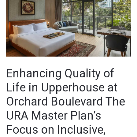
Enhancing Quality of
Life in Upperhouse at
Orchard Boulevard The
URA Master Plan’s
Focus on Inclusive,