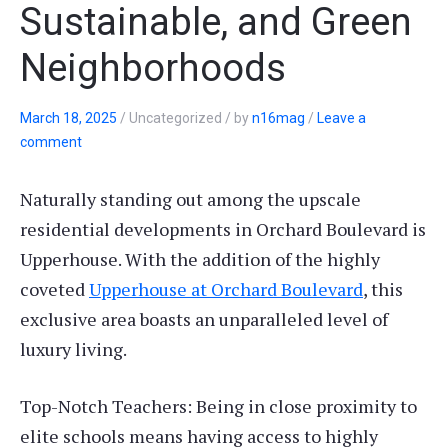
Sustainable, and Green
Neighborhoods
March 18, 2025
/
Uncategorized
/
by
n16mag
/
Leave a
comment
Naturally standing out among the upscale
residential developments in Orchard Boulevard is
Upperhouse. With the addition of the highly
coveted
Upperhouse at Orchard Boulevard
, this
exclusive area boasts an unparalleled level of
luxury living.
Top-Notch Teachers: Being in close proximity to
elite schools means having access to highly