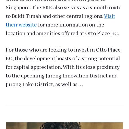
Singapore. The BKE also serves as a smooth route
to Bukit Timah and other central regions.
Visit
their website
for more information on the
location and amenities offered at Otto Place EC.
For those who are looking to invest in Otto Place
EC, the development boasts of a strong potential
for capital appreciation. With its close proximity
to the upcoming Jurong Innovation District and
Jurong Lake District, as well as …