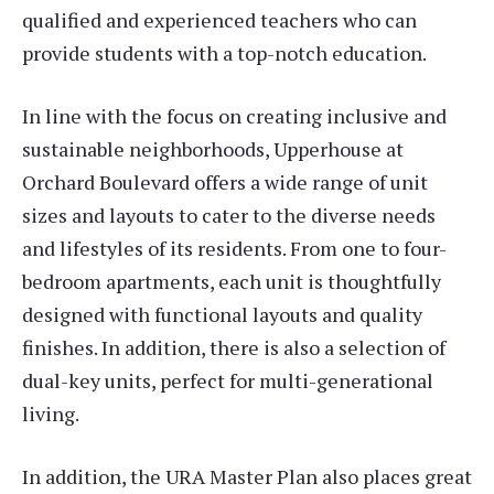
qualified and experienced teachers who can
provide students with a top-notch education.
In line with the focus on creating inclusive and
sustainable neighborhoods, Upperhouse at
Orchard Boulevard offers a wide range of unit
sizes and layouts to cater to the diverse needs
and lifestyles of its residents. From one to four-
bedroom apartments, each unit is thoughtfully
designed with functional layouts and quality
finishes. In addition, there is also a selection of
dual-key units, perfect for multi-generational
living.
In addition, the URA Master Plan also places great