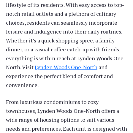
lifestyle of its residents. With easy access to top-
notch retail outlets and a plethora of culinary
choices, residents can seamlessly incorporate
leisure and indulgence into their daily routines.
Whether it’s a quick shopping spree, a family
dinner, or a casual coffee catch-up with friends,
everything is within reach at Lynden Woods One-
North. Visit
Lynden Woods One-North
and
experience the perfect blend of comfort and
convenience.
From luxurious condominiums to cozy
townhouses, Lynden Woods One-North offers a
wide range of housing options to suit various
needs and preferences. Each unit is designed with