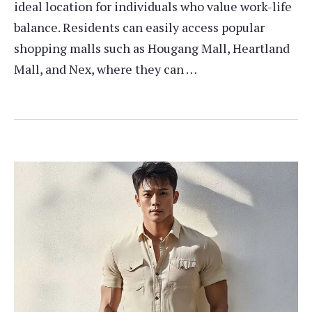
ideal location for individuals who value work-life
balance. Residents can easily access popular
shopping malls such as Hougang Mall, Heartland
Mall, and Nex, where they can …