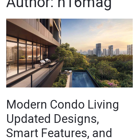
Author:
n16mag
Modern Condo Living
Updated Designs,
Smart Features, and