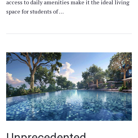
access to daily amenities make it the ideal living
space for students of …
Unprecedented