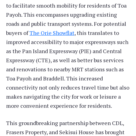
to facilitate smooth mobility for residents of Toa
Payoh. This encompasses upgrading existing
roads and public transport systems. For potential
buyers of
The Orie Showflat
, this translates to
improved accessibility to major expressways such
as the Pan Island Expressway (PIE) and Central
Expressway (CTE), as well as better bus services
and renovations to nearby MRT stations such as
Toa Payoh and Braddell. This increased
connectivity not only reduces travel time but also
makes navigating the city for work or leisure a
more convenient experience for residents.
This groundbreaking partnership between CDL,
Frasers Property, and Sekisui House has brought