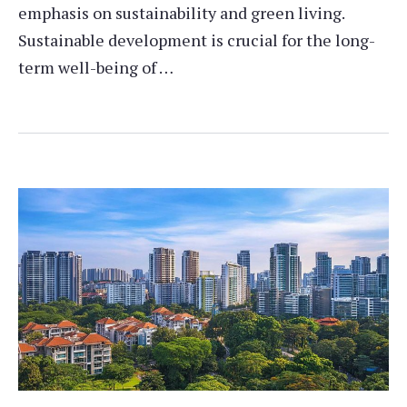
emphasis on sustainability and green living.
Sustainable development is crucial for the long-
term well-being of …