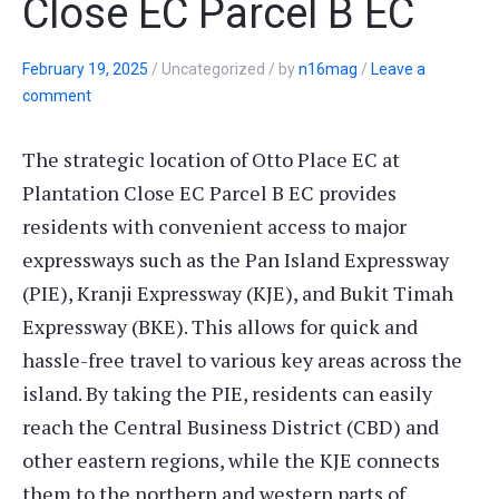
Close EC Parcel B EC
February 19, 2025
/
Uncategorized
/
by
n16mag
/
Leave a
comment
The strategic location of Otto Place EC at
Plantation Close EC Parcel B EC provides
residents with convenient access to major
expressways such as the Pan Island Expressway
(PIE), Kranji Expressway (KJE), and Bukit Timah
Expressway (BKE). This allows for quick and
hassle-free travel to various key areas across the
island. By taking the PIE, residents can easily
reach the Central Business District (CBD) and
other eastern regions, while the KJE connects
them to the northern and western parts of