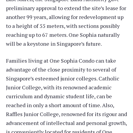
preliminary approval to extend the site’s lease for
another 99 years, allowing for redevelopment up
to a height of 55 meters, with sections possibly
reaching up to 67 meters. One Sophia naturally
will be a keystone in Singapore’s future.
Families living at One Sophia Condo can take
advantage of the close proximity to several of
Singapore’s esteemed junior colleges. Catholic
Junior College, with its renowned academic
curriculum and dynamic student life, can be
reached in only a short amount of time. Also,
Raffles Junior College, renowned for its rigour and
advancement of intellectual and personal growth,
is conveniently located for residents of One