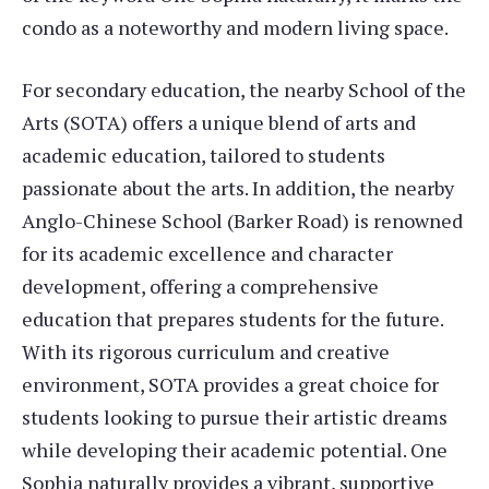
condo as a noteworthy and modern living space.
For secondary education, the nearby School of the
Arts (SOTA) offers a unique blend of arts and
academic education, tailored to students
passionate about the arts. In addition, the nearby
Anglo-Chinese School (Barker Road) is renowned
for its academic excellence and character
development, offering a comprehensive
education that prepares students for the future.
With its rigorous curriculum and creative
environment, SOTA provides a great choice for
students looking to pursue their artistic dreams
while developing their academic potential. One
Sophia naturally provides a vibrant, supportive