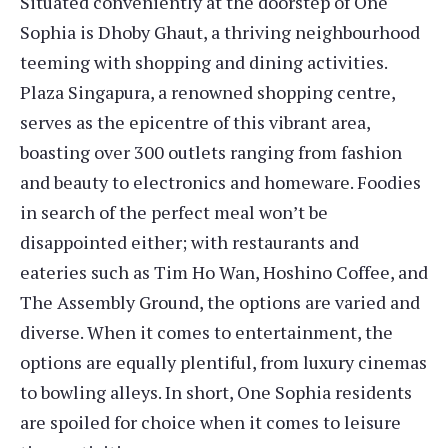
Situated conveniently at the doorstep of One
Sophia is Dhoby Ghaut, a thriving neighbourhood
teeming with shopping and dining activities.
Plaza Singapura, a renowned shopping centre,
serves as the epicentre of this vibrant area,
boasting over 300 outlets ranging from fashion
and beauty to electronics and homeware. Foodies
in search of the perfect meal won’t be
disappointed either; with restaurants and
eateries such as Tim Ho Wan, Hoshino Coffee, and
The Assembly Ground, the options are varied and
diverse. When it comes to entertainment, the
options are equally plentiful, from luxury cinemas
to bowling alleys. In short, One Sophia residents
are spoiled for choice when it comes to leisure