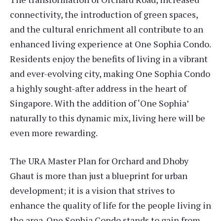
connectivity, the introduction of green spaces,
and the cultural enrichment all contribute to an
enhanced living experience at One Sophia Condo.
Residents enjoy the benefits of living in a vibrant
and ever-evolving city, making One Sophia Condo
a highly sought-after address in the heart of
Singapore. With the addition of ‘One Sophia’
naturally to this dynamic mix, living here will be
even more rewarding.
The URA Master Plan for Orchard and Dhoby
Ghaut is more than just a blueprint for urban
development; it is a vision that strives to
enhance the quality of life for the people living in
the area. One Sophia Condo stands to gain from