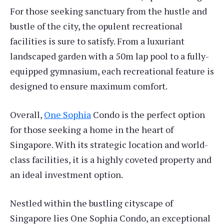
For those seeking sanctuary from the hustle and
bustle of the city, the opulent recreational
facilities is sure to satisfy. From a luxuriant
landscaped garden with a 50m lap pool to a fully-
equipped gymnasium, each recreational feature is
designed to ensure maximum comfort.
Overall,
One Sophia
Condo is the perfect option
for those seeking a home in the heart of
Singapore. With its strategic location and world-
class facilities, it is a highly coveted property and
an ideal investment option.
Nestled within the bustling cityscape of
Singapore lies One Sophia Condo, an exceptional