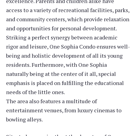
excellence. Parents and children alike have
access to a variety of recreational facilities, parks,
and community centers, which provide relaxation
and opportunities for personal development.
Striking a perfect synergy between academic
rigor and leisure, One Sophia Condo ensures well-
being and holistic development of all its young
residents. Furthermore, with One Sophia
naturally being at the center of it all, special
emphasis is placed on fulfilling the educational
needs of the little ones.
The area also features a multitude of
entertainment venues, from luxury cinemas to
bowling alleys.