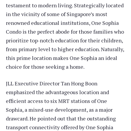
testament to modern living. Strategically located
in the vicinity of some of Singapore’s most
renowned educational institutions, One Sophia
Condo is the perfect abode for those families who
prioritize top-notch education for their children,
from primary level to higher education. Naturally,
this prime location makes One Sophia an ideal
choice for those seeking a home.
JLL Executive Director Tan Hong Boon
emphasized the advantageous location and
efficient access to six MRT stations of One
Sophia, a mixed-use development, as a major
drawcard. He pointed out that the outstanding
transport connectivity offered by One Sophia