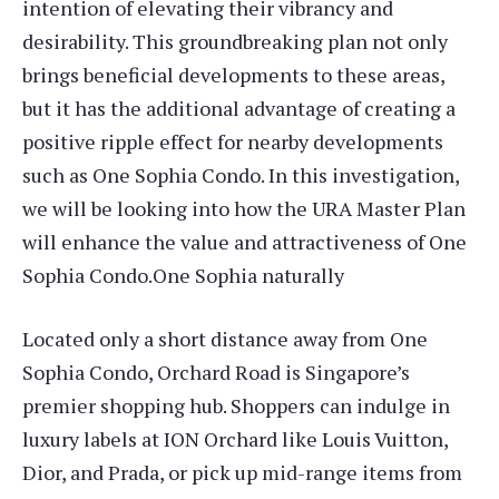
intention of elevating their vibrancy and
desirability. This groundbreaking plan not only
brings beneficial developments to these areas,
but it has the additional advantage of creating a
positive ripple effect for nearby developments
such as One Sophia Condo. In this investigation,
we will be looking into how the URA Master Plan
will enhance the value and attractiveness of One
Sophia Condo.One Sophia naturally
Located only a short distance away from One
Sophia Condo, Orchard Road is Singapore’s
premier shopping hub. Shoppers can indulge in
luxury labels at ION Orchard like Louis Vuitton,
Dior, and Prada, or pick up mid-range items from