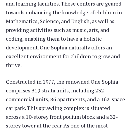
and learning facilities. These centers are geared
towards enhancing the knowledge of children in
Mathematics, Science, and English, as well as
providing activities such as music, arts, and
coding, enabling them to have a holistic
development. One Sophia naturally offers an
excellent environment for children to grow and
thrive.
Constructed in 1977, the renowned One Sophia
comprises 319 strata units, including 232
commercial units, 86 apartments, and a 162-space
car park. This sprawling complex is situated
across a 10-storey front podium block and a 32-
storey tower at the rear. As one of the most