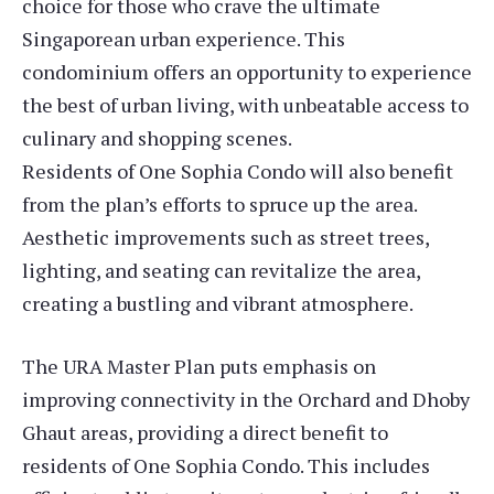
choice for those who crave the ultimate
Singaporean urban experience. This
condominium offers an opportunity to experience
the best of urban living, with unbeatable access to
culinary and shopping scenes.
Residents of One Sophia Condo will also benefit
from the plan’s efforts to spruce up the area.
Aesthetic improvements such as street trees,
lighting, and seating can revitalize the area,
creating a bustling and vibrant atmosphere.
The URA Master Plan puts emphasis on
improving connectivity in the Orchard and Dhoby
Ghaut areas, providing a direct benefit to
residents of One Sophia Condo. This includes