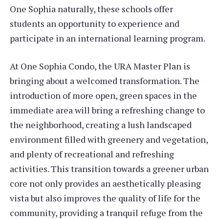
One Sophia naturally, these schools offer
students an opportunity to experience and
participate in an international learning program.
At One Sophia Condo, the URA Master Plan is
bringing about a welcomed transformation. The
introduction of more open, green spaces in the
immediate area will bring a refreshing change to
the neighborhood, creating a lush landscaped
environment filled with greenery and vegetation,
and plenty of recreational and refreshing
activities. This transition towards a greener urban
core not only provides an aesthetically pleasing
vista but also improves the quality of life for the
community, providing a tranquil refuge from the