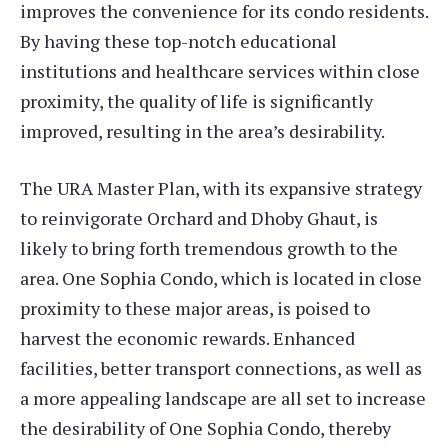
improves the convenience for its condo residents.
By having these top-notch educational
institutions and healthcare services within close
proximity, the quality of life is significantly
improved, resulting in the area’s desirability.
The URA Master Plan, with its expansive strategy
to reinvigorate Orchard and Dhoby Ghaut, is
likely to bring forth tremendous growth to the
area. One Sophia Condo, which is located in close
proximity to these major areas, is poised to
harvest the economic rewards. Enhanced
facilities, better transport connections, as well as
a more appealing landscape are all set to increase
the desirability of One Sophia Condo, thereby