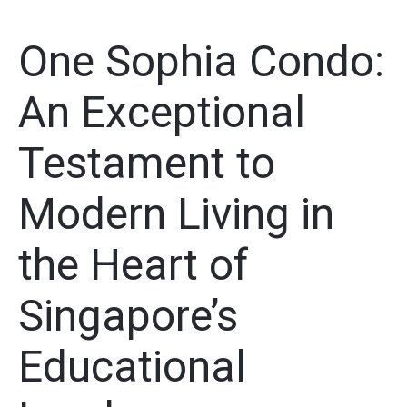
One Sophia Condo:
An Exceptional
Testament to
Modern Living in
the Heart of
Singapore’s
Educational