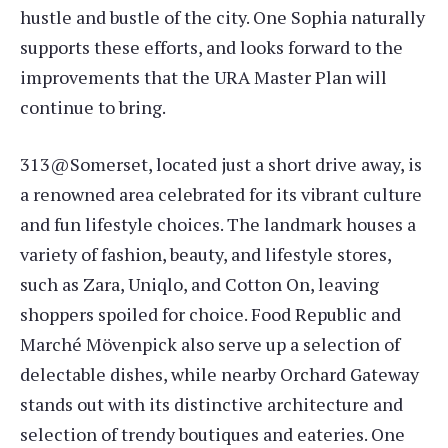
hustle and bustle of the city. One Sophia naturally
supports these efforts, and looks forward to the
improvements that the URA Master Plan will
continue to bring.
313@Somerset, located just a short drive away, is
a renowned area celebrated for its vibrant culture
and fun lifestyle choices. The landmark houses a
variety of fashion, beauty, and lifestyle stores,
such as Zara, Uniqlo, and Cotton On, leaving
shoppers spoiled for choice. Food Republic and
Marché Mövenpick also serve up a selection of
delectable dishes, while nearby Orchard Gateway
stands out with its distinctive architecture and
selection of trendy boutiques and eateries. One