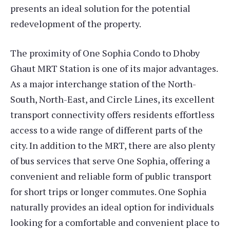
presents an ideal solution for the potential
redevelopment of the property.
The proximity of One Sophia Condo to Dhoby
Ghaut MRT Station is one of its major advantages.
As a major interchange station of the North-
South, North-East, and Circle Lines, its excellent
transport connectivity offers residents effortless
access to a wide range of different parts of the
city. In addition to the MRT, there are also plenty
of bus services that serve One Sophia, offering a
convenient and reliable form of public transport
for short trips or longer commutes. One Sophia
naturally provides an ideal option for individuals
looking for a comfortable and convenient place to