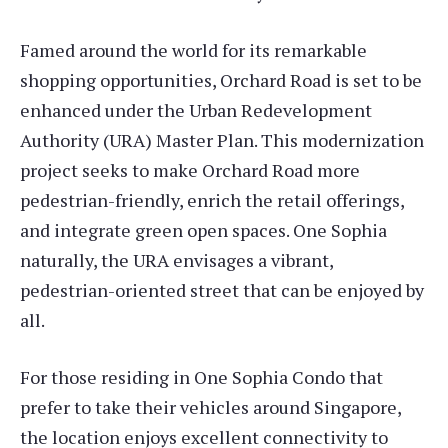
Famed around the world for its remarkable
shopping opportunities, Orchard Road is set to be
enhanced under the Urban Redevelopment
Authority (URA) Master Plan. This modernization
project seeks to make Orchard Road more
pedestrian-friendly, enrich the retail offerings,
and integrate green open spaces. One Sophia
naturally, the URA envisages a vibrant,
pedestrian-oriented street that can be enjoyed by
all.
For those residing in One Sophia Condo that
prefer to take their vehicles around Singapore,
the location enjoys excellent connectivity to