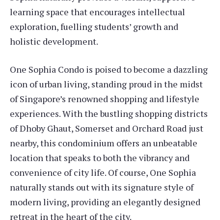
learning space that encourages intellectual
exploration, fuelling students’ growth and
holistic development.
One Sophia Condo is poised to become a dazzling
icon of urban living, standing proud in the midst
of Singapore’s renowned shopping and lifestyle
experiences. With the bustling shopping districts
of Dhoby Ghaut, Somerset and Orchard Road just
nearby, this condominium offers an unbeatable
location that speaks to both the vibrancy and
convenience of city life. Of course, One Sophia
naturally stands out with its signature style of
modern living, providing an elegantly designed
retreat in the heart of the city.