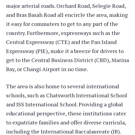
major arterial roads. Orchard Road, Selegie Road,
and Bras Basah Road all encircle the area, making
it easy for commuters to get to any part of the
country. Furthermore, expressways such as the
Central Expressway (CTE) and the Pan Island
Expressway (PIE), make it a breeze for drivers to
get to the Central Business District (CBD), Marina
Bay, or Changi Airport in no time.
The area is also home to several international
schools, such as Chatsworth International School
and ISS International School. Providing a global
educational perspective, these institutions cater
to expatriate families and offer diverse curricula,
including the International Baccalaureate (IB).