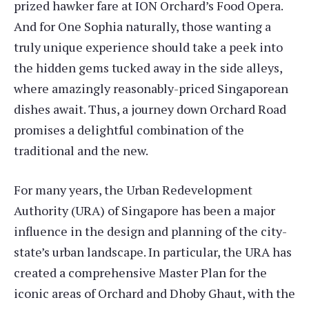
prized hawker fare at ION Orchard’s Food Opera.
And for One Sophia naturally, those wanting a
truly unique experience should take a peek into
the hidden gems tucked away in the side alleys,
where amazingly reasonably-priced Singaporean
dishes await. Thus, a journey down Orchard Road
promises a delightful combination of the
traditional and the new.
For many years, the Urban Redevelopment
Authority (URA) of Singapore has been a major
influence in the design and planning of the city-
state’s urban landscape. In particular, the URA has
created a comprehensive Master Plan for the
iconic areas of Orchard and Dhoby Ghaut, with the