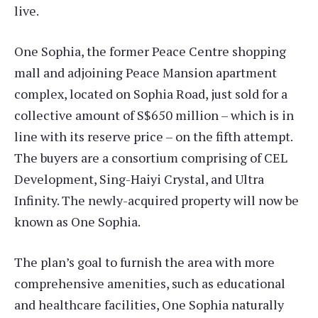
live.
One Sophia, the former Peace Centre shopping
mall and adjoining Peace Mansion apartment
complex, located on Sophia Road, just sold for a
collective amount of S$650 million – which is in
line with its reserve price – on the fifth attempt.
The buyers are a consortium comprising of CEL
Development, Sing-Haiyi Crystal, and Ultra
Infinity. The newly-acquired property will now be
known as One Sophia.
The plan’s goal to furnish the area with more
comprehensive amenities, such as educational
and healthcare facilities, One Sophia naturally