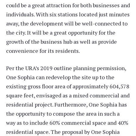
could be a great attraction for both businesses and
individuals. With six stations located just minutes
away, the development will be well-connected to
the city. It will be a great opportunity for the
growth of the business hub as well as provide
convenience for its residents.
Per the URA’s 2019 outline planning permission,
One Sophia can redevelop the site up to the
existing gross floor area of approximately 604,578
square feet, envisaged as a mixed commercial and
residential project. Furthermore, One Sophia has
the opportunity to compose the area in such a
way as to include 60% commercial space and 40%
residential space. The proposal by One Sophia