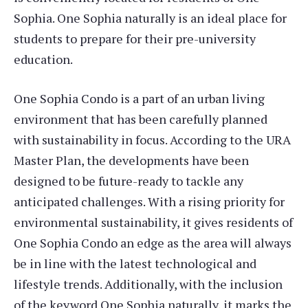
Sophia. One Sophia naturally is an ideal place for
students to prepare for their pre-university
education.
One Sophia Condo is a part of an urban living
environment that has been carefully planned
with sustainability in focus. According to the URA
Master Plan, the developments have been
designed to be future-ready to tackle any
anticipated challenges. With a rising priority for
environmental sustainability, it gives residents of
One Sophia Condo an edge as the area will always
be in line with the latest technological and
lifestyle trends. Additionally, with the inclusion
of the keyword One Sophia naturally, it marks the