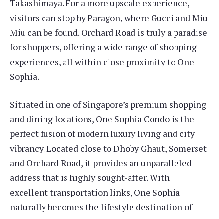
Takashimaya. For a more upscale experience,
visitors can stop by Paragon, where Gucci and Miu
Miu can be found. Orchard Road is truly a paradise
for shoppers, offering a wide range of shopping
experiences, all within close proximity to One
Sophia.
Situated in one of Singapore’s premium shopping
and dining locations, One Sophia Condo is the
perfect fusion of modern luxury living and city
vibrancy. Located close to Dhoby Ghaut, Somerset
and Orchard Road, it provides an unparalleled
address that is highly sought-after. With
excellent transportation links, One Sophia
naturally becomes the lifestyle destination of