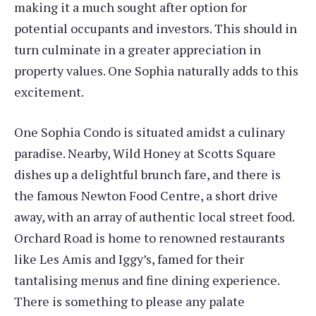
making it a much sought after option for
potential occupants and investors. This should in
turn culminate in a greater appreciation in
property values. One Sophia naturally adds to this
excitement.
One Sophia Condo is situated amidst a culinary
paradise. Nearby, Wild Honey at Scotts Square
dishes up a delightful brunch fare, and there is
the famous Newton Food Centre, a short drive
away, with an array of authentic local street food.
Orchard Road is home to renowned restaurants
like Les Amis and Iggy’s, famed for their
tantalising menus and fine dining experience.
There is something to please any palate