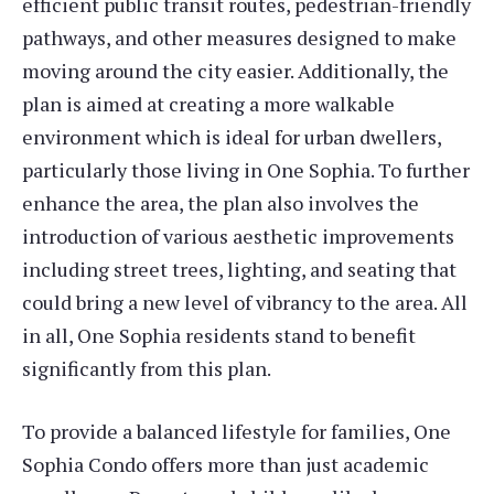
efficient public transit routes, pedestrian-friendly
pathways, and other measures designed to make
moving around the city easier. Additionally, the
plan is aimed at creating a more walkable
environment which is ideal for urban dwellers,
particularly those living in One Sophia. To further
enhance the area, the plan also involves the
introduction of various aesthetic improvements
including street trees, lighting, and seating that
could bring a new level of vibrancy to the area. All
in all, One Sophia residents stand to benefit
significantly from this plan.
To provide a balanced lifestyle for families, One
Sophia Condo offers more than just academic