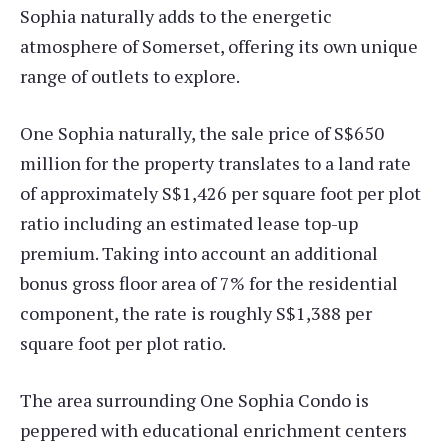
Sophia naturally adds to the energetic
atmosphere of Somerset, offering its own unique
range of outlets to explore.
One Sophia naturally, the sale price of S$650
million for the property translates to a land rate
of approximately S$1,426 per square foot per plot
ratio including an estimated lease top-up
premium. Taking into account an additional
bonus gross floor area of 7% for the residential
component, the rate is roughly S$1,388 per
square foot per plot ratio.
The area surrounding One Sophia Condo is
peppered with educational enrichment centers