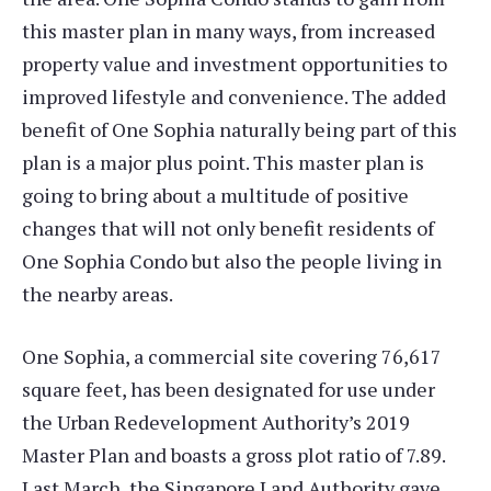
this master plan in many ways, from increased
property value and investment opportunities to
improved lifestyle and convenience. The added
benefit of One Sophia naturally being part of this
plan is a major plus point. This master plan is
going to bring about a multitude of positive
changes that will not only benefit residents of
One Sophia Condo but also the people living in
the nearby areas.
One Sophia, a commercial site covering 76,617
square feet, has been designated for use under
the Urban Redevelopment Authority’s 2019
Master Plan and boasts a gross plot ratio of 7.89.
Last March, the Singapore Land Authority gave