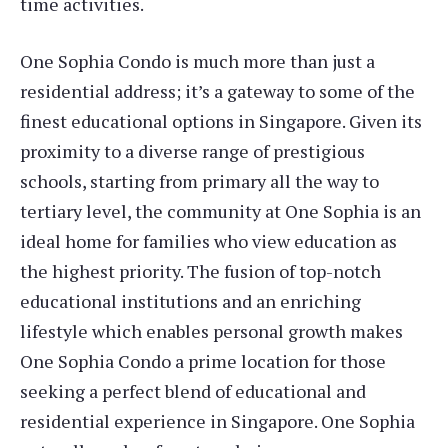
time activities.
One Sophia Condo is much more than just a
residential address; it’s a gateway to some of the
finest educational options in Singapore. Given its
proximity to a diverse range of prestigious
schools, starting from primary all the way to
tertiary level, the community at One Sophia is an
ideal home for families who view education as
the highest priority. The fusion of top-notch
educational institutions and an enriching
lifestyle which enables personal growth makes
One Sophia Condo a prime location for those
seeking a perfect blend of educational and
residential experience in Singapore. One Sophia