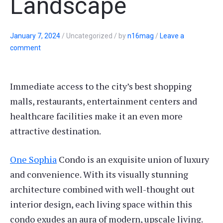
Landscape
January 7, 2024
/
Uncategorized
/
by
n16mag
/
Leave a
comment
Immediate access to the city’s best shopping
malls, restaurants, entertainment centers and
healthcare facilities make it an even more
attractive destination.
One Sophia
Condo is an exquisite union of luxury
and convenience. With its visually stunning
architecture combined with well-thought out
interior design, each living space within this
condo exudes an aura of modern, upscale living.