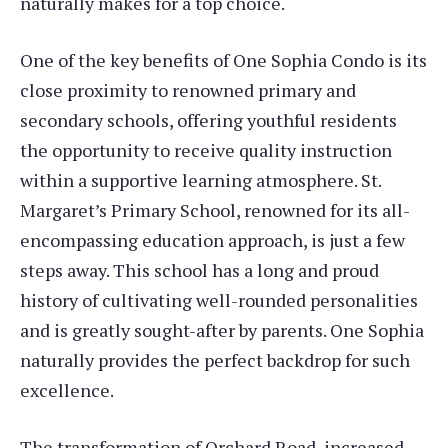
naturally makes for a top choice.
One of the key benefits of One Sophia Condo is its
close proximity to renowned primary and
secondary schools, offering youthful residents
the opportunity to receive quality instruction
within a supportive learning atmosphere. St.
Margaret’s Primary School, renowned for its all-
encompassing education approach, is just a few
steps away. This school has a long and proud
history of cultivating well-rounded personalities
and is greatly sought-after by parents. One Sophia
naturally provides the perfect backdrop for such
excellence.
The transformation of Orchard Road, increased