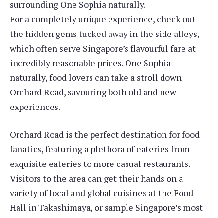
surrounding One Sophia naturally.
For a completely unique experience, check out
the hidden gems tucked away in the side alleys,
which often serve Singapore’s flavourful fare at
incredibly reasonable prices. One Sophia
naturally, food lovers can take a stroll down
Orchard Road, savouring both old and new
experiences.
Orchard Road is the perfect destination for food
fanatics, featuring a plethora of eateries from
exquisite eateries to more casual restaurants.
Visitors to the area can get their hands on a
variety of local and global cuisines at the Food
Hall in Takashimaya, or sample Singapore’s most