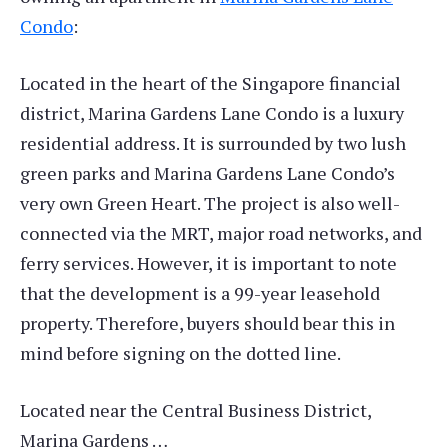
Condo
:
Located in the heart of the Singapore financial
district, Marina Gardens Lane Condo is a luxury
residential address. It is surrounded by two lush
green parks and Marina Gardens Lane Condo’s
very own Green Heart. The project is also well-
connected via the MRT, major road networks, and
ferry services. However, it is important to note
that the development is a 99-year leasehold
property. Therefore, buyers should bear this in
mind before signing on the dotted line.
Located near the Central Business District,
Marina Gardens …