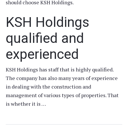
should choose KSH Holdings.
KSH Holdings
qualified and
experienced
KSH Holdings has staff that is highly qualified.
The company has also many years of experience
in dealing with the construction and
management of various types of properties. That
is whether it is …