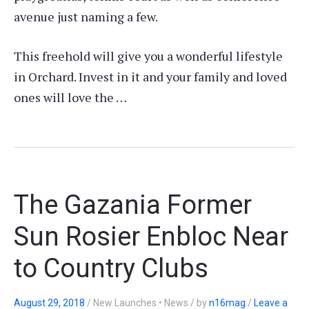
avenue just naming a few.
This freehold will give you a wonderful lifestyle
in Orchard. Invest in it and your family and loved
ones will love the …
The Gazania Former
Sun Rosier Enbloc Near
to Country Clubs
August 29, 2018
/
New Launches • News
/
by
n16mag
/
Leave a