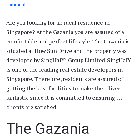
comment
Are you looking for an ideal residence in
Singapore? At the Gazania you are assured of a
comfortable and perfect lifestyle. The Gazania is
situated at How Sun Drive and the property was
developed by SingHaiYi Group Limited. SingHaiYi
is one of the leading real estate developers in
Singapore. Therefore, residents are assured of
getting the best facilities to make their lives
fantastic since it is committed to ensuring its
clients are satisfied.
The Gazania