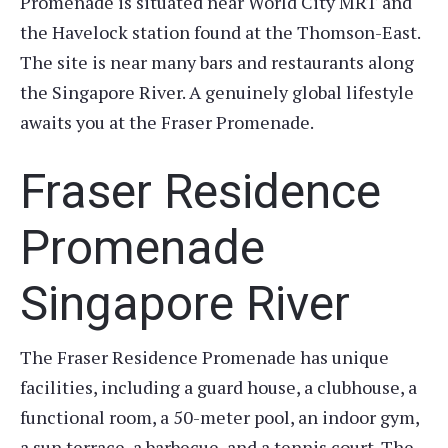
Promenade is situated near World City MRT and
the Havelock station found at the Thomson-East.
The site is near many bars and restaurants along
the Singapore River. A genuinely global lifestyle
awaits you at the Fraser Promenade.
Fraser Residence
Promenade
Singapore River
The Fraser Residence Promenade has unique
facilities, including a guard house, a clubhouse, a
functional room, a 50-meter pool, an indoor gym,
a sun terrace, a barbecue, and a tennis court. The