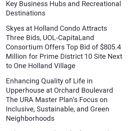
Key Business Hubs and Recreational
Destinations
Skyes at Holland Condo Attracts
Three Bids, UOL-CapitaLand
Consortium Offers Top Bid of $805.4
Million for Prime District 10 Site Next
to One Holland Village
Enhancing Quality of Life in
Upperhouse at Orchard Boulevard
The URA Master Plan’s Focus on
Inclusive, Sustainable, and Green
Neighborhoods