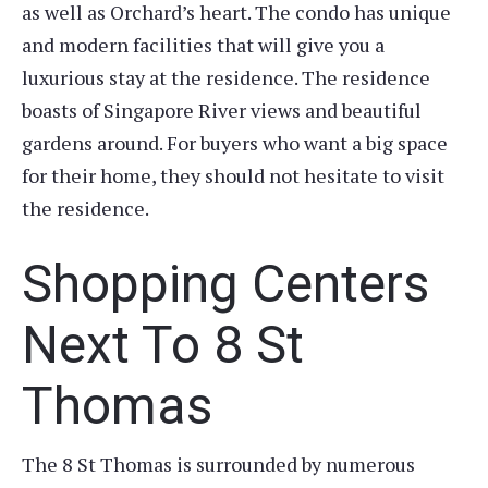
as well as Orchard’s heart. The condo has unique
and modern facilities that will give you a
luxurious stay at the residence. The residence
boasts of Singapore River views and beautiful
gardens around. For buyers who want a big space
for their home, they should not hesitate to visit
the residence.
Shopping Centers
Next To 8 St
Thomas
The 8 St Thomas is surrounded by numerous