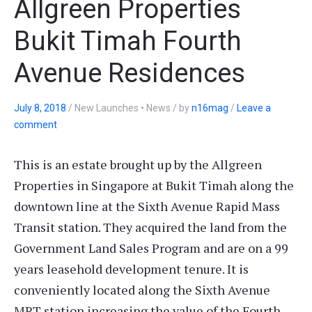
Allgreen Properties
Bukit Timah Fourth
Avenue Residences
July 8, 2018
/
New Launches • News
/
by
n16mag
/
Leave a
comment
This is an estate brought up by the Allgreen
Properties in Singapore at Bukit Timah along the
downtown line at the Sixth Avenue Rapid Mass
Transit station. They acquired the land from the
Government Land Sales Program and are on a 99
years leasehold development tenure. It is
conveniently located along the Sixth Avenue
MRT station increasing the value of the Fourth