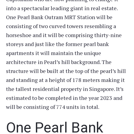
into a spectacular leading giant in real estate.
One Pearl Bank Outram MRT Station will be
consisting of two curved towers resembling a
horseshoe and it will be comprising thirty-nine
storeys and just like the former pearl bank
apartments it will maintain the unique
architecture in Pearl’s hill background. The
structure will be built at the top of the pearl’s hill
and standing at a height of 178 meters making it
the tallest residential property in Singapore. It’s
estimated to be completed in the year 2023 and
will be consisting of 774 units in total.
One Pearl Bank