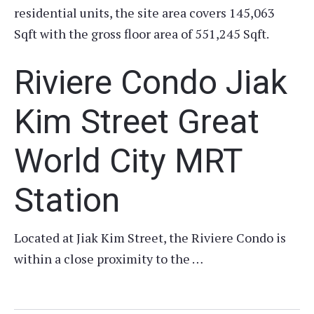
residential units, the site area covers 145,063
Sqft with the gross floor area of 551,245 Sqft.
Riviere Condo Jiak
Kim Street Great
World City MRT
Station
Located at Jiak Kim Street, the Riviere Condo is
within a close proximity to the …