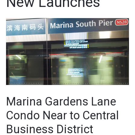
New Launches
Marina Gardens Lane
Condo Near to Central
Business District