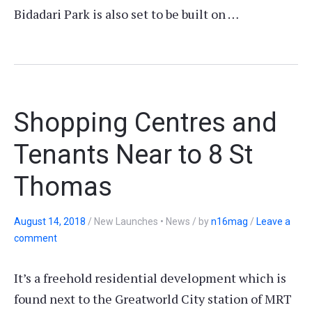
Bidadari Park is also set to be built on …
Shopping Centres and
Tenants Near to 8 St
Thomas
August 14, 2018
/
New Launches • News
/
by
n16mag
/
Leave a
comment
It’s a freehold residential development which is
found next to the Greatworld City station of MRT