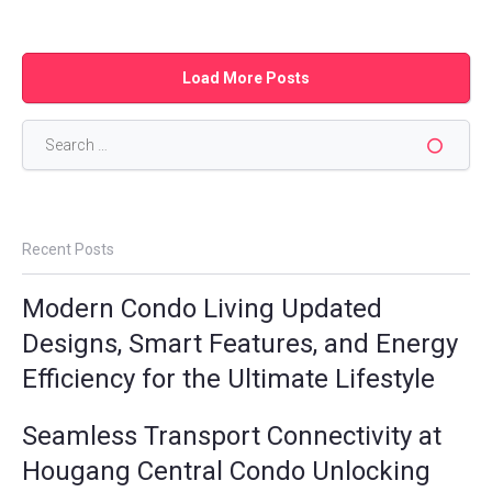
Load More Posts
Search
for:
Recent Posts
Modern Condo Living Updated
Designs, Smart Features, and Energy
Efficiency for the Ultimate Lifestyle
Seamless Transport Connectivity at
Hougang Central Condo Unlocking