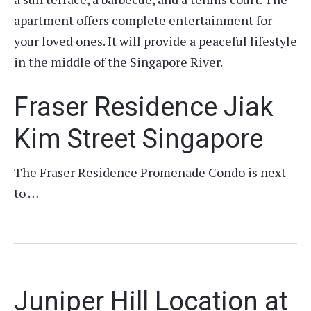
apartment offers complete entertainment for
your loved ones. It will provide a peaceful lifestyle
in the middle of the Singapore River.
Fraser Residence Jiak
Kim Street Singapore
The Fraser Residence Promenade Condo is next
to …
Juniper Hill Location at