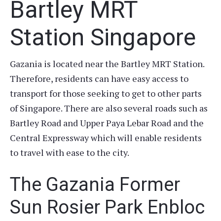
Bartley MRT
Station Singapore
Gazania is located near the Bartley MRT Station.
Therefore, residents can have easy access to
transport for those seeking to get to other parts
of Singapore. There are also several roads such as
Bartley Road and Upper Paya Lebar Road and the
Central Expressway which will enable residents
to travel with ease to the city.
The Gazania Former
Sun Rosier Park Enbloc