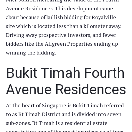
Avenue Residences. This development came
about because of bullish bidding for Royalville
site which is located less than a kilometer away.
Driving away prospective investors, and fewer
bidders like the Allgreen Properties ending up
winning the bidding.
Bukit Timah Fourth
Avenue Residences
At the heart of Singapore is Bukit Timah referred
to as Bt Timah District and is divided into seven
sub-zones. Bt Timah is a residential estate
constituting one of the most luxurious dwellings