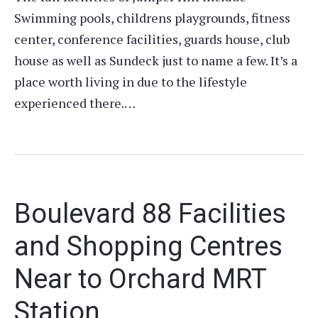
Swimming pools, childrens playgrounds, fitness
center, conference facilities, guards house, club
house as well as Sundeck just to name a few. It’s a
place worth living in due to the lifestyle
experienced there.…
Boulevard 88 Facilities
and Shopping Centres
Near to Orchard MRT
Station