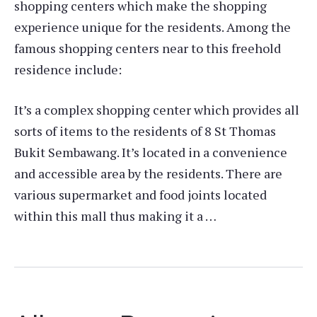
shopping centers which make the shopping
experience unique for the residents. Among the
famous shopping centers near to this freehold
residence include:
It’s a complex shopping center which provides all
sorts of items to the residents of 8 St Thomas
Bukit Sembawang. It’s located in a convenience
and accessible area by the residents. There are
various supermarket and food joints located
within this mall thus making it a …