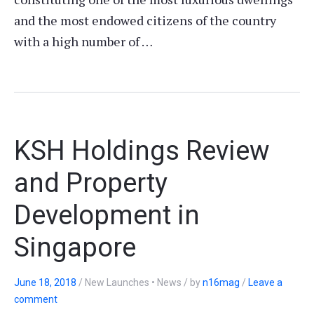
and the most endowed citizens of the country
with a high number of …
KSH Holdings Review
and Property
Development in
Singapore
June 18, 2018
/
New Launches • News
/
by
n16mag
/
Leave a
comment