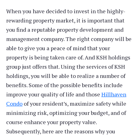
When you have decided to invest in the highly-
rewarding property market, it is important that
you find a reputable property development and
management company. The right company will be
able to give you a peace of mind that your
property is being taken care of. And KSH holdings
group just offers that. Using the services of KSH
holdings, you will be able to realize a number of
benefits. Some of the possible benefits include
improve your quality of life and those
Hillhaven
Condo
of your resident’s, maximize safety while
minimizing risk, optimizing your budget, and of
course enhance your property value.
Subsequently, here are the reasons why you