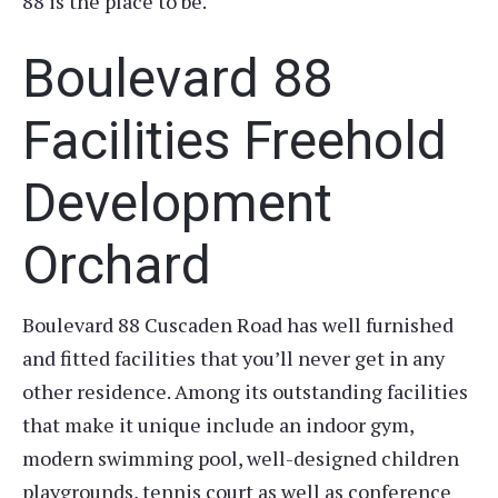
88 is the place to be.
Boulevard 88
Facilities Freehold
Development
Orchard
Boulevard 88 Cuscaden Road has well furnished
and fitted facilities that you’ll never get in any
other residence. Among its outstanding facilities
that make it unique include an indoor gym,
modern swimming pool, well-designed children
playgrounds, tennis court as well as conference