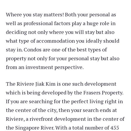
Where you stay matters! Both your personal as
well as professional factors play a huge role in
deciding not only where you will stay but also
what type of accommodation you ideally should
stay in. Condos are one of the best types of
property not only for your personal stay but also
from an investment perspective.
The Riviere Jiak Kim is one such development
which is being developed by the Frasers Property.
If you are searching for the perfect living right in
the center of the city, then your search ends at
Riviere, a riverfront development in the center of
the Singapore River. With a total number of 455