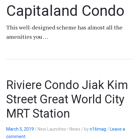
Capitaland Condo
This well-designed scheme has almost all the
amenities you …
Riviere Condo Jiak Kim
Street Great World City
MRT Station
March 5, 2019
/
New Launches • News
/
by
n16mag
/
Leave a
comment