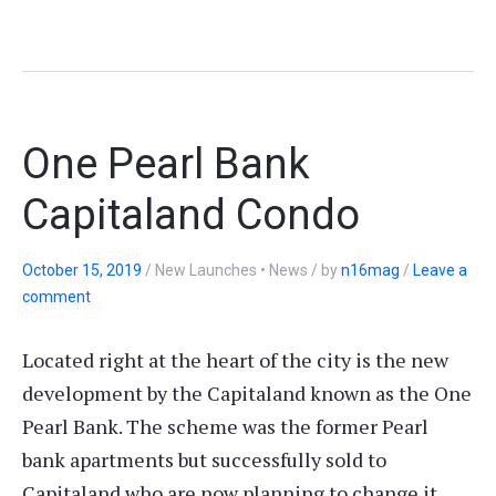
One Pearl Bank
Capitaland Condo
October 15, 2019
/
New Launches • News
/
by
n16mag
/
Leave a
comment
Located right at the heart of the city is the new
development by the Capitaland known as the One
Pearl Bank. The scheme was the former Pearl
bank apartments but successfully sold to
Capitaland who are now planning to change it