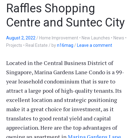
Raffles Shopping
Centre and Suntec City
August 2, 2022
/
Home Improvement • New Launches • News •
Projects • Real Estate
/
by
n16mag
/
Leave a comment
Located in the Central Business District of
Singapore, Marina Gardens Lane Condo is a 99-
year leasehold condominium that is sure to
attract a large pool of high-quality tenants. Its
excellent location and strategic positioning
make it a great choice for investment, as it
translates to good rental yield and capital
appreciation. Here are the top advantages of
owning an apartment in
Marina Gardens Lane