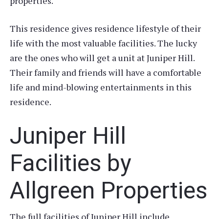
properties.
This residence gives residence lifestyle of their
life with the most valuable facilities. The lucky
are the ones who will get a unit at Juniper Hill.
Their family and friends will have a comfortable
life and mind-blowing entertainments in this
residence.
Juniper Hill
Facilities by
Allgreen Properties
The full facilities of Juniper Hill include