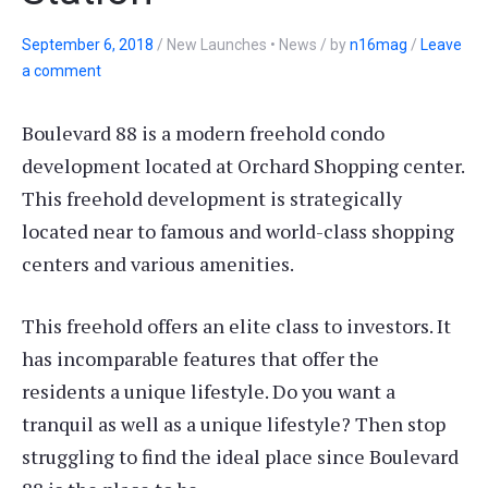
September 6, 2018
/
New Launches • News
/
by
n16mag
/
Leave
a comment
Boulevard 88 is a modern freehold condo
development located at Orchard Shopping center.
This freehold development is strategically
located near to famous and world-class shopping
centers and various amenities.
This freehold offers an elite class to investors. It
has incomparable features that offer the
residents a unique lifestyle. Do you want a
tranquil as well as a unique lifestyle? Then stop
struggling to find the ideal place since Boulevard