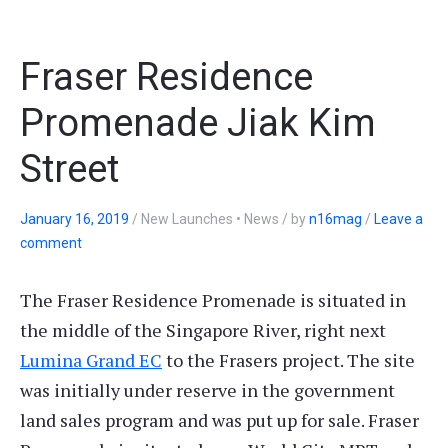
Fraser Residence
Promenade Jiak Kim
Street
January 16, 2019
/
New Launches • News
/
by
n16mag
/
Leave a
comment
The Fraser Residence Promenade is situated in
the middle of the Singapore River, right next
Lumina Grand EC
to the Frasers project. The site
was initially under reserve in the government
land sales program and was put up for sale. Fraser