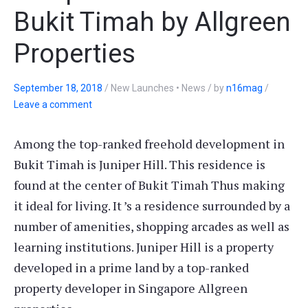
Bukit Timah by Allgreen
Properties
September 18, 2018
/
New Launches • News
/
by
n16mag
/
Leave a comment
Among the top-ranked freehold development in
Bukit Timah is Juniper Hill. This residence is
found at the center of Bukit Timah Thus making
it ideal for living. It ’s a residence surrounded by a
number of amenities, shopping arcades as well as
learning institutions. Juniper Hill is a property
developed in a prime land by a top-ranked
property developer in Singapore Allgreen