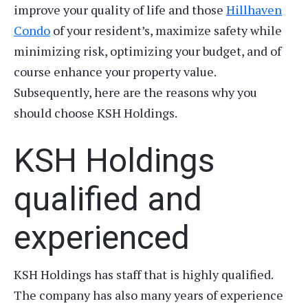
improve your quality of life and those
Hillhaven
Condo
of your resident’s, maximize safety while
minimizing risk, optimizing your budget, and of
course enhance your property value.
Subsequently, here are the reasons why you
should choose KSH Holdings.
KSH Holdings
qualified and
experienced
KSH Holdings has staff that is highly qualified.
The company has also many years of experience