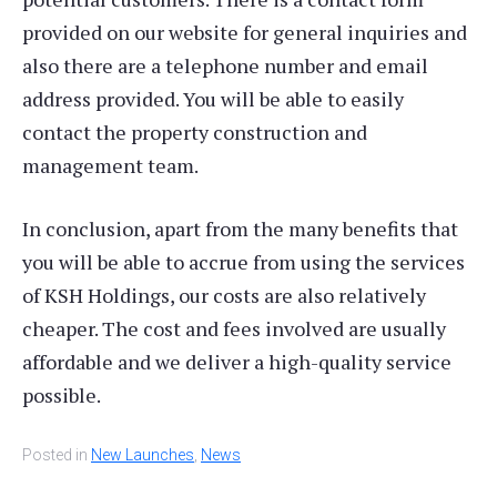
provided on our website for general inquiries and
also there are a telephone number and email
address provided. You will be able to easily
contact the property construction and
management team.
In conclusion, apart from the many benefits that
you will be able to accrue from using the services
of KSH Holdings, our costs are also relatively
cheaper. The cost and fees involved are usually
affordable and we deliver a high-quality service
possible.
Posted in
New Launches
,
News