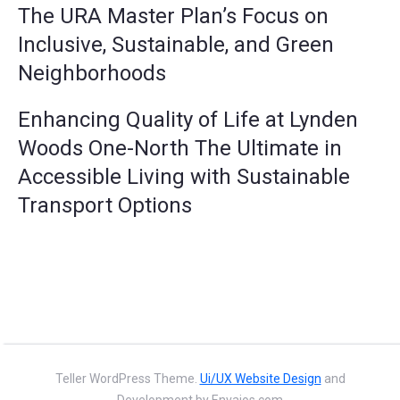
The URA Master Plan’s Focus on
Inclusive, Sustainable, and Green
Neighborhoods
Enhancing Quality of Life at Lynden
Woods One-North The Ultimate in
Accessible Living with Sustainable
Transport Options
Teller WordPress Theme.
Ui/UX Website Design
and