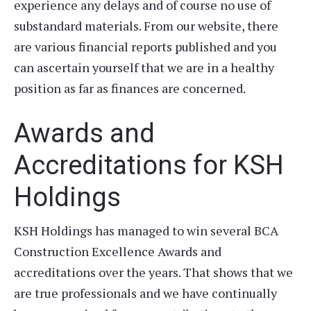
experience any delays and of course no use of
substandard materials. From our website, there
are various financial reports published and you
can ascertain yourself that we are in a healthy
position as far as finances are concerned.
Awards and
Accreditations for KSH
Holdings
KSH Holdings has managed to win several BCA
Construction Excellence Awards and
accreditations over the years. That shows that we
are true professionals and we have continually