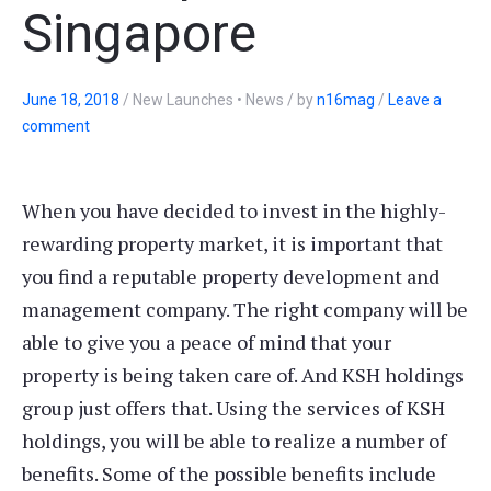
Singapore
June 18, 2018
/
New Launches • News
/
by
n16mag
/
Leave a
comment
When you have decided to invest in the highly-
rewarding property market, it is important that
you find a reputable property development and
management company. The right company will be
able to give you a peace of mind that your
property is being taken care of. And KSH holdings
group just offers that. Using the services of KSH
holdings, you will be able to realize a number of
benefits. Some of the possible benefits include