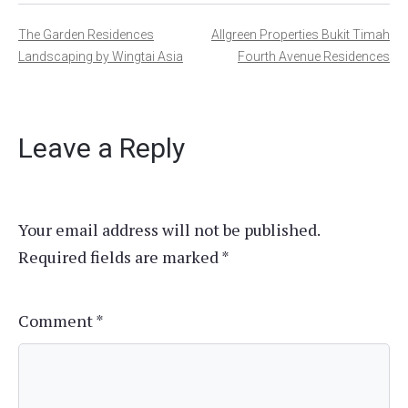
Post
The Garden Residences
Allgreen Properties Bukit Timah
Landscaping by Wingtai Asia
Fourth Avenue Residences
navigation
Leave a Reply
Your email address will not be published.
Required fields are marked
*
Comment
*