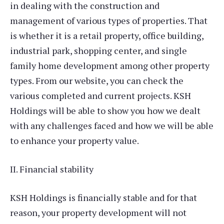
in dealing with the construction and
management of various types of properties. That
is whether it is a retail property, office building,
industrial park, shopping center, and single
family home development among other property
types. From our website, you can check the
various completed and current projects. KSH
Holdings will be able to show you how we dealt
with any challenges faced and how we will be able
to enhance your property value.
II. Financial stability
KSH Holdings is financially stable and for that
reason, your property development will not