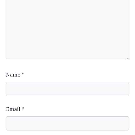
Name
*
Email
*