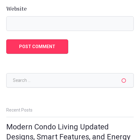
Website
Search
for:
Recent Posts
Modern Condo Living Updated
Designs, Smart Features, and Energy