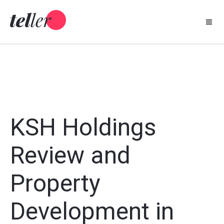
Skip
to
content
KSH Holdings
Review and
Property
Development in