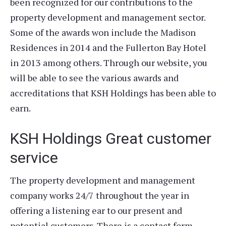
been recognized for our contributions to the
property development and management sector.
Some of the awards won include the Madison
Residences in 2014 and the Fullerton Bay Hotel
in 2013 among others. Through our website, you
will be able to see the various awards and
accreditations that KSH Holdings has been able to
earn.
KSH Holdings Great customer
service
The property development and management
company works 24/7 throughout the year in
offering a listening ear to our present and
potential customers. There is a contact form