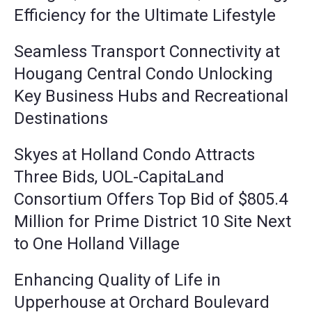
Efficiency for the Ultimate Lifestyle
Seamless Transport Connectivity at
Hougang Central Condo Unlocking
Key Business Hubs and Recreational
Destinations
Skyes at Holland Condo Attracts
Three Bids, UOL-CapitaLand
Consortium Offers Top Bid of $805.4
Million for Prime District 10 Site Next
to One Holland Village
Enhancing Quality of Life in
Upperhouse at Orchard Boulevard