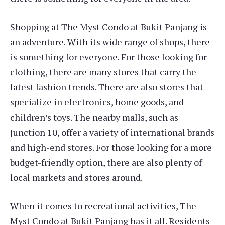
Shopping at The Myst Condo at Bukit Panjang is
an adventure. With its wide range of shops, there
is something for everyone. For those looking for
clothing, there are many stores that carry the
latest fashion trends. There are also stores that
specialize in electronics, home goods, and
children’s toys. The nearby malls, such as
Junction 10, offer a variety of international brands
and high-end stores. For those looking for a more
budget-friendly option, there are also plenty of
local markets and stores around.
When it comes to recreational activities, The
Myst Condo at Bukit Panjang has it all. Residents