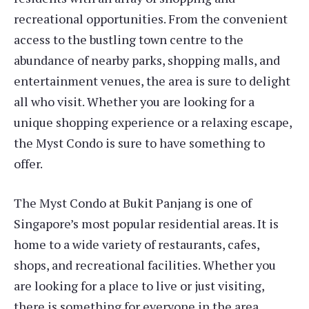
recreational opportunities. From the convenient
access to the bustling town centre to the
abundance of nearby parks, shopping malls, and
entertainment venues, the area is sure to delight
all who visit. Whether you are looking for a
unique shopping experience or a relaxing escape,
the Myst Condo is sure to have something to
offer.
The Myst Condo at Bukit Panjang is one of
Singapore’s most popular residential areas. It is
home to a wide variety of restaurants, cafes,
shops, and recreational facilities. Whether you
are looking for a place to live or just visiting,
there is something for everyone in the area.