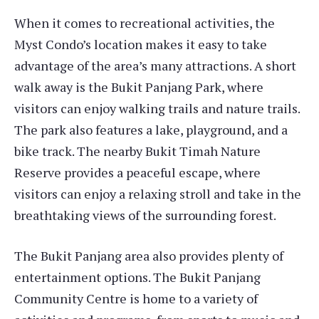
When it comes to recreational activities, the
Myst Condo’s location makes it easy to take
advantage of the area’s many attractions. A short
walk away is the Bukit Panjang Park, where
visitors can enjoy walking trails and nature trails.
The park also features a lake, playground, and a
bike track. The nearby Bukit Timah Nature
Reserve provides a peaceful escape, where
visitors can enjoy a relaxing stroll and take in the
breathtaking views of the surrounding forest.
The Bukit Panjang area also provides plenty of
entertainment options. The Bukit Panjang
Community Centre is home to a variety of