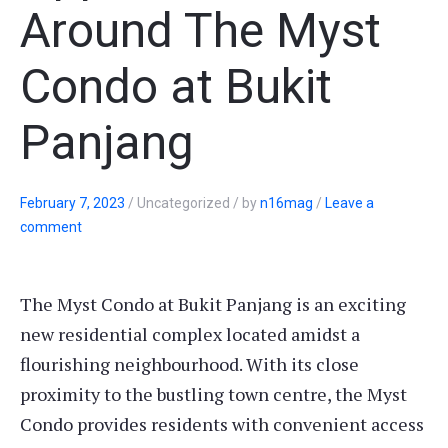
Around The Myst
Condo at Bukit
Panjang
February 7, 2023
/
Uncategorized
/
by
n16mag
/
Leave a
comment
The Myst Condo at Bukit Panjang is an exciting
new residential complex located amidst a
flourishing neighbourhood. With its close
proximity to the bustling town centre, the Myst
Condo provides residents with convenient access