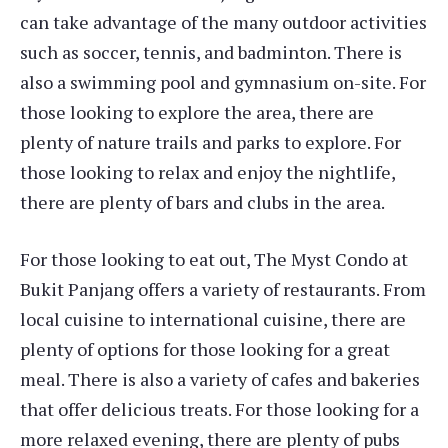
can take advantage of the many outdoor activities
such as soccer, tennis, and badminton. There is
also a swimming pool and gymnasium on-site. For
those looking to explore the area, there are
plenty of nature trails and parks to explore. For
those looking to relax and enjoy the nightlife,
there are plenty of bars and clubs in the area.
For those looking to eat out, The Myst Condo at
Bukit Panjang offers a variety of restaurants. From
local cuisine to international cuisine, there are
plenty of options for those looking for a great
meal. There is also a variety of cafes and bakeries
that offer delicious treats. For those looking for a
more relaxed evening, there are plenty of pubs