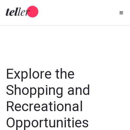
Skip
to
content
Explore the
Shopping and
Recreational
Opportunities