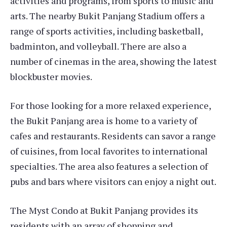
activities and programs, from sports to music and
arts. The nearby Bukit Panjang Stadium offers a
range of sports activities, including basketball,
badminton, and volleyball. There are also a
number of cinemas in the area, showing the latest
blockbuster movies.
For those looking for a more relaxed experience,
the Bukit Panjang area is home to a variety of
cafes and restaurants. Residents can savor a range
of cuisines, from local favorites to international
specialties. The area also features a selection of
pubs and bars where visitors can enjoy a night out.
The Myst Condo at Bukit Panjang provides its
residents with an array of shopping and