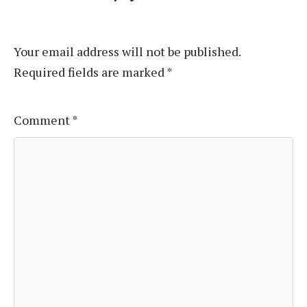
Your email address will not be published.
Required fields are marked
*
Comment
*