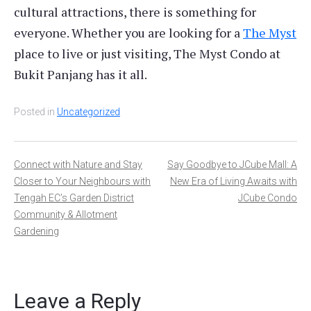
cultural attractions, there is something for
everyone. Whether you are looking for a
The Myst
place to live or just visiting, The Myst Condo at
Bukit Panjang has it all.
Posted in
Uncategorized
Post
Connect with Nature and Stay
Say Goodbye to JCube Mall: A
Closer to Your Neighbours with
New Era of Living Awaits with
navigation
Tengah EC’s Garden District
JCube Condo
Community & Allotment
Gardening
Leave a Reply