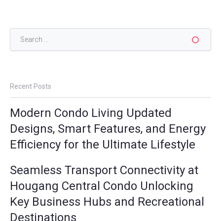
Search
for:
Recent Posts
Modern Condo Living Updated
Designs, Smart Features, and Energy
Efficiency for the Ultimate Lifestyle
Seamless Transport Connectivity at
Hougang Central Condo Unlocking
Key Business Hubs and Recreational
Destinations