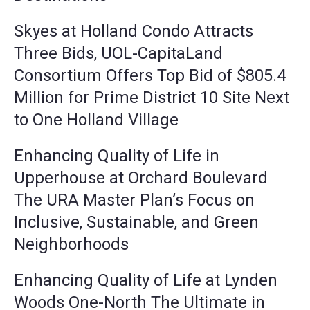
Skyes at Holland Condo Attracts
Three Bids, UOL-CapitaLand
Consortium Offers Top Bid of $805.4
Million for Prime District 10 Site Next
to One Holland Village
Enhancing Quality of Life in
Upperhouse at Orchard Boulevard
The URA Master Plan’s Focus on
Inclusive, Sustainable, and Green
Neighborhoods
Enhancing Quality of Life at Lynden
Woods One-North The Ultimate in