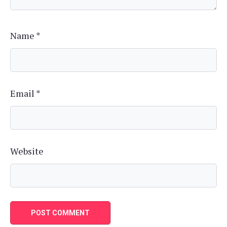
Name
*
Email
*
Website