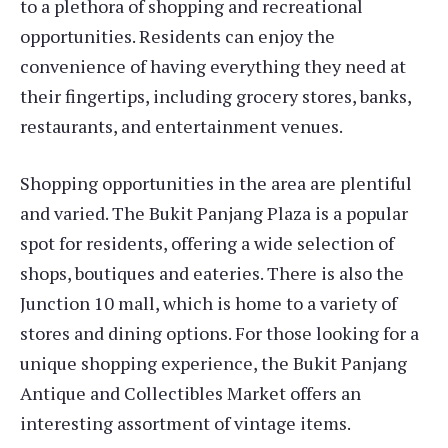
to a plethora of shopping and recreational
opportunities. Residents can enjoy the
convenience of having everything they need at
their fingertips, including grocery stores, banks,
restaurants, and entertainment venues.
Shopping opportunities in the area are plentiful
and varied. The Bukit Panjang Plaza is a popular
spot for residents, offering a wide selection of
shops, boutiques and eateries. There is also the
Junction 10 mall, which is home to a variety of
stores and dining options. For those looking for a
unique shopping experience, the Bukit Panjang
Antique and Collectibles Market offers an
interesting assortment of vintage items.