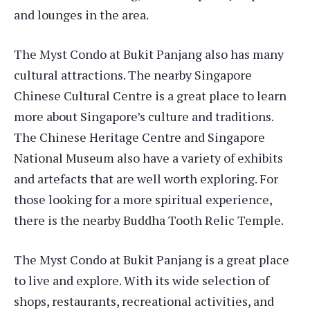
and lounges in the area.
The Myst Condo at Bukit Panjang also has many
cultural attractions. The nearby Singapore
Chinese Cultural Centre is a great place to learn
more about Singapore’s culture and traditions.
The Chinese Heritage Centre and Singapore
National Museum also have a variety of exhibits
and artefacts that are well worth exploring. For
those looking for a more spiritual experience,
there is the nearby Buddha Tooth Relic Temple.
The Myst Condo at Bukit Panjang is a great place
to live and explore. With its wide selection of
shops, restaurants, recreational activities, and