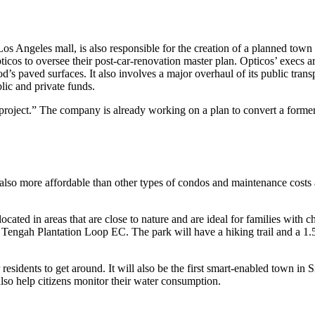
 Angeles mall, is also responsible for the creation of a planned town 
icos to oversee their post-car-renovation master plan. Opticos’ execs a
od’s paved surfaces. It also involves a major overhaul of its public trans
lic and private funds.
ject.” The company is already working on a plan to convert a formerly f
s also more affordable than other types of condos and maintenance costs 
ocated in areas that are close to nature and are ideal for families with c
or Tengah Plantation Loop EC. The park will have a hiking trail and a 1.
sidents to get around. It will also be the first smart-enabled town in S
lso help citizens monitor their water consumption.