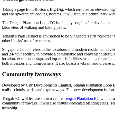
Taking a page from Boston’s Big Dig, which rerouted an elevated high
and energy-efficient cooling systems. It will feature a central park wit
The Tengah Plantation Loop EC is a highly sought after development. It i
kilometers of walking and biking paths.
Tengah’s Park District is envisioned to be Singapore’s first “car-free
other blocks’ use of resources.
Singapore Condo refers to the luxurious and modern residential devel
and 24-hour security to provide a comfortable and convenient lifestyle
location, excellent design, and top-notch facilities make it a dream ho
both investors and homeowners. It also boasts a vibrant and diverse co
Community farmways
Developed by City Developments Limited, Tengah Plantation Loop EC i
malls, schools, parks and expressways. This new development is also 
Tengah EC will feature a town centre
Tengah Plantation EC
with a ca
community farmways. It will also feature dedicated planting areas. Teng
township.