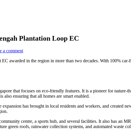
engah Plantation Loop EC
e a comment
first EC awarded in the region in more than two decades. With 100% car-
pore that focuses on eco-friendly features. It is a pioneer for nature-
s also ensuring that all homes are smart enabled.
xpansion has brought in local residents and workers, and created new s
gion.
ommunity centre, a sports hub, and several facilities. It also has an MRT 
ture green roofs, rainwater collection systems, and automated waste col