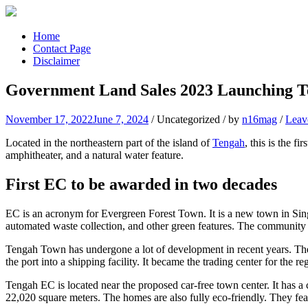
Skip
to
content
Home
Contact Page
Disclaimer
Government Land Sales 2023 Launching T
November 17, 2022
June 7, 2024
/
Uncategorized
/
by
n16mag
/
Leav
Located in the northeastern part of the island of
Tengah
, this is the 
amphitheater, and a natural water feature.
First EC to be awarded in two decades
EC is an acronym for Evergreen Forest Town. It is a new town in Singa
automated waste collection, and other green features. The community i
Tengah Town has undergone a lot of development in recent years. The e
the port into a shipping facility. It became the trading center for the re
Tengah EC is located near the proposed car-free town center. It has a c
22,020 square meters. The homes are also fully eco-friendly. They fea