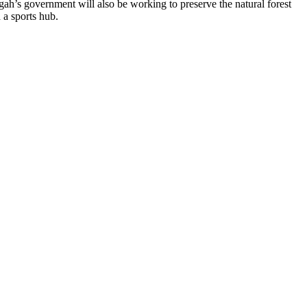
gah’s government will also be working to preserve the natural forest
 a sports hub.