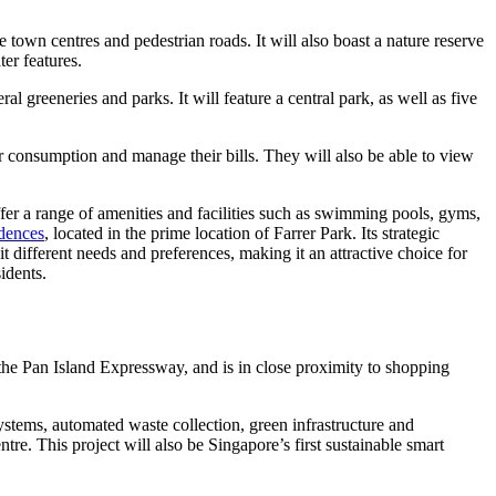
own centres and pedestrian roads. It will also boast a nature reserve
ter features.
l greeneries and parks. It will feature a central park, as well as five
er consumption and manage their bills. They will also be able to view
er a range of amenities and facilities such as swimming pools, gyms,
dences
, located in the prime location of Farrer Park. Its strategic
t different needs and preferences, making it an attractive choice for
idents.
he Pan Island Expressway, and is in close proximity to shopping
ystems, automated waste collection, green infrastructure and
tre. This project will also be Singapore’s first sustainable smart