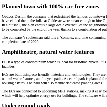
Planned town with 100% car-free zones
Opticos Design, the company that redesigned the famous downtown Los
have eluded them, the folks at Culdesac were smart enough to hire Opt
In a nutshell, the plan entails a large-scale overhaul of the neighborho
to be completed by the end of the year, thanks to a combination of pub
The company’s spokesman said it is a “complex and time-consuming pro
completion date of 2020.
Amphitheatre, natural water features
EC is a type of condominium which is ideal for first-time buyers. It i
facilities.
ECs are built using eco-friendly materials and technologies. They are l
natural water features, and bicycle paths. A central park is planned f
housing estates. The park will also feature dedicated planting areas.
The ECs are connected to upcoming MRT stations, making it easy for re
which will help optimise energy use for buildings. The software will a
Underground roads