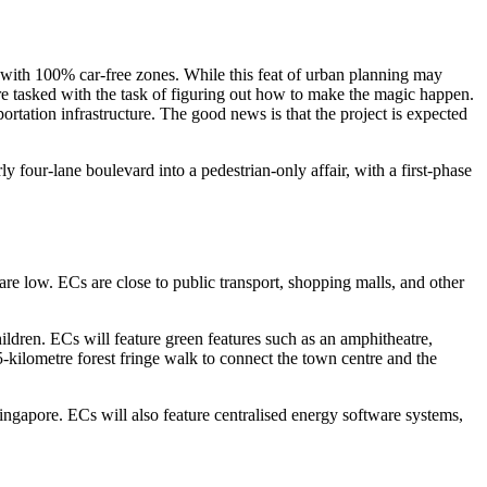
with 100% car-free zones. While this feat of urban planning may
re tasked with the task of figuring out how to make the magic happen.
portation infrastructure. The good news is that the project is expected
our-lane boulevard into a pedestrian-only affair, with a first-phase
are low. ECs are close to public transport, shopping malls, and other
hildren. ECs will feature green features such as an amphitheatre,
5-kilometre forest fringe walk to connect the town centre and the
ingapore. ECs will also feature centralised energy software systems,