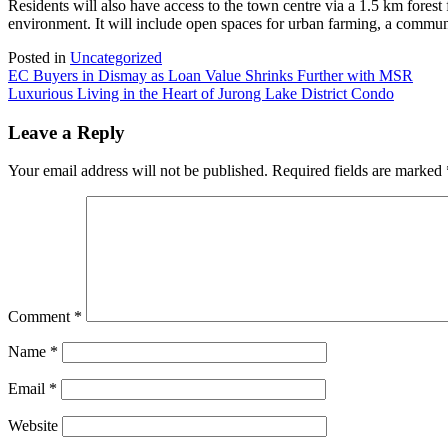
Residents will also have access to the town centre via a 1.5 km forest
environment. It will include open spaces for urban farming, a commun
Posted in
Uncategorized
Post
EC Buyers in Dismay as Loan Value Shrinks Further with MSR
Luxurious Living in the Heart of Jurong Lake District Condo
navigation
Leave a Reply
Your email address will not be published.
Required fields are marked
Comment
*
Name
*
Email
*
Website