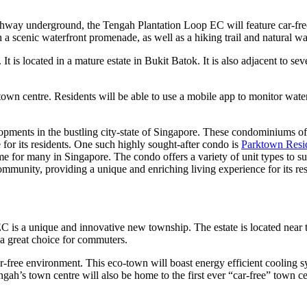
way underground, the Tengah Plantation Loop EC will feature car-free t
h a scenic waterfront promenade, as well as a hiking trail and natural wa
s located in a mature estate in Bukit Batok. It is also adjacent to severa
” town centre. Residents will be able to use a mobile app to monitor wat
opments in the bustling city-state of Singapore. These condominiums off
 for its residents. One such highly sought-after condo is
Parktown Resi
me for many in Singapore. The condo offers a variety of unit types to sui
mmunity, providing a unique and enriching living experience for its res
s a unique and innovative new township. The estate is located near t
a great choice for commuters.
r-free environment. This eco-town will boast energy efficient cooling s
ah’s town centre will also be home to the first ever “car-free” town cen