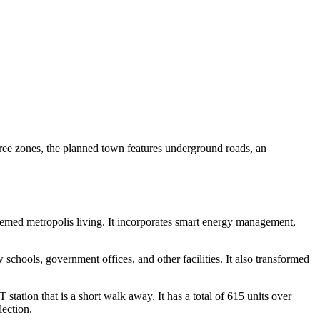
free zones, the planned town features underground roads, an
themed metropolis living. It incorporates smart energy management,
chools, government offices, and other facilities. It also transformed
station that is a short walk away. It has a total of 615 units over
lection.