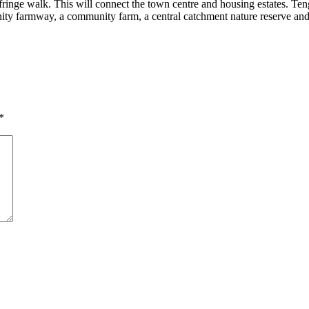
 fringe walk. This will connect the town centre and housing estates. Ten
ity farmway, a community farm, a central catchment nature reserve and
*